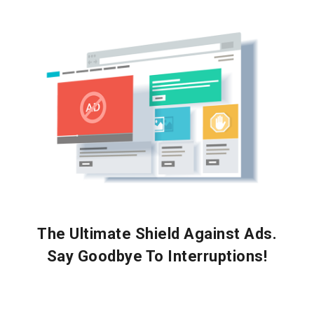
The Ultimate Shield Against Ads.
Say Goodbye To Interruptions!
Experience a seamless, uninterrupted browsing
experience with AdGone's advanced ad-blocking