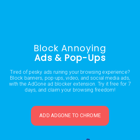
Block Annoying
Ads & Pop-Ups
Tired of pesky ads ruining your browsing experience?
Block banners, pop-ups, video, and social media ads,
with the AdGone ad blocker extension. Try it free for 7
days, and claim your browsing freedom!
ADD ADGONE TO CHROME