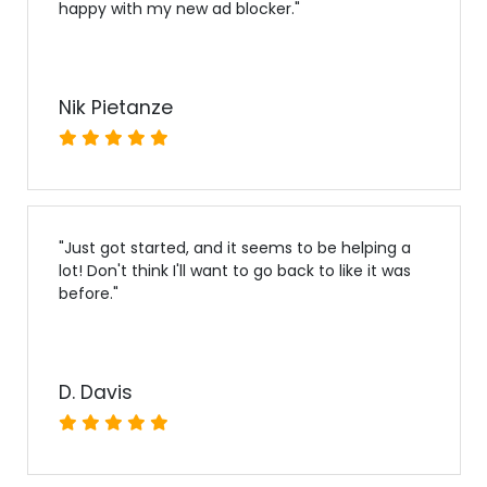
happy with my new ad blocker.
"
Nik Pietanze
"
Just got started, and it seems to be helping a
lot! Don't think I'll want to go back to like it was
before.
"
D. Davis