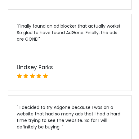
"
Finally found an ad blocker that actually works!
So glad to have found AdGone. Finally, the ads
are GONE!
"
Lindsey Parks
"
I decided to try Adgone because I was on a
website that had so many ads that I had a hard
time trying to see the website. So far I will
definitely be buying.
"