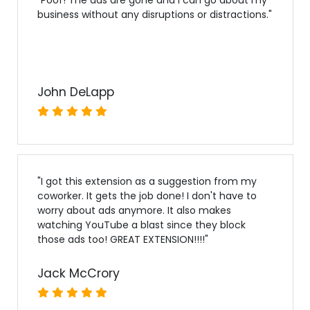
business without any disruptions or distractions.
"
John DeLapp
"
I got this extension as a suggestion from my
coworker. It gets the job done! I don't have to
worry about ads anymore. It also makes
watching YouTube a blast since they block
those ads too! GREAT EXTENSION!!!!
"
Jack McCrory