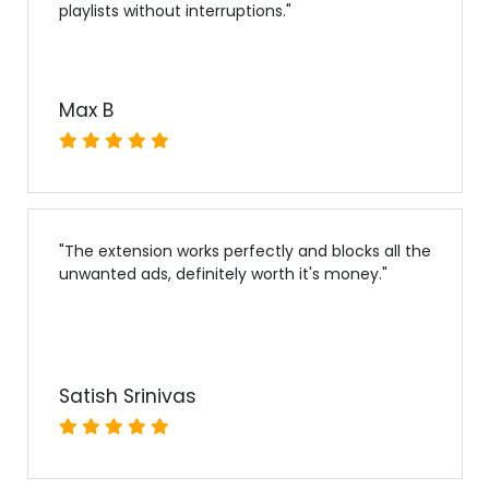
playlists without interruptions.
"
Max B
"
The extension works perfectly and blocks all the
unwanted ads, definitely worth it's money.
"
Satish Srinivas