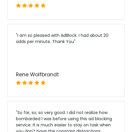
"
I am so pleased with AdBlock. I had about 20
adds per minute. Thank You
"
Rene Wolfbrandt
"
So far, so, so very good. I did not realize how
bombarded I was before using this ad blocking
service. It is much easier to stay on task when
you don't have the constant distractions