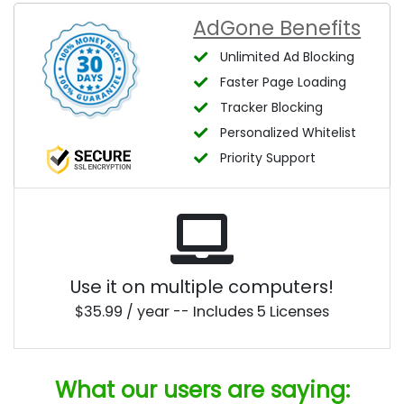
AdGone Benefits
Unlimited Ad Blocking
Faster Page Loading
Tracker Blocking
Personalized Whitelist
Priority Support
Use it on multiple computers!
$35.99 / year -- Includes 5 Licenses
What our users are saying: