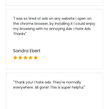
"
I was so tired of ads on any website I open on
the chrome browser, by installing it I could enjoy
my browsing with no annoying Ads. I hate Ads.
Thanks
"
Sandra Ebert
"
Thank you! I hate ads. They're normally
everywhere. All gone! This is super helpful.
"