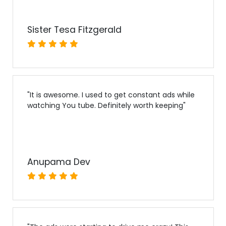
Sister Tesa Fitzgerald
"
It is awesome. I used to get constant ads while
watching You tube. Definitely worth keeping
"
Anupama Dev