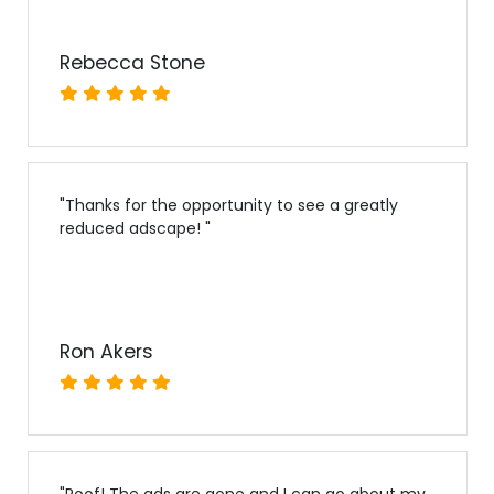
Rebecca Stone
"
Thanks for the opportunity to see a greatly
reduced adscape!
"
Ron Akers
"
Poof! The ads are gone and I can go about my