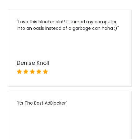
"
Love this blocker alot! It turned my computer
into an oasis instead of a garbage can haha ;)
"
Denise Knoll
"
Its The Best AdBlocker
"