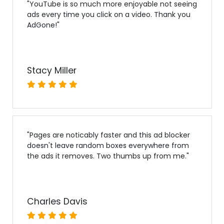
"
YouTube is so much more enjoyable not seeing
ads every time you click on a video. Thank you
AdGone!
"
Stacy Miller
"
Pages are noticably faster and this ad blocker
doesn't leave random boxes everywhere from
the ads it removes. Two thumbs up from me.
"
Charles Davis