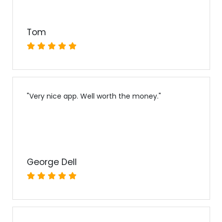
Tom
"
Very nice app. Well worth the money.
"
George Dell