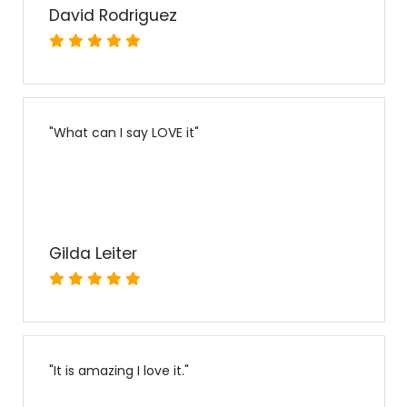
David Rodriguez
"
What can I say LOVE it
"
Gilda Leiter
"
It is amazing I love it.
"