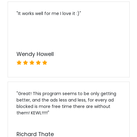
"
It works well for me I love it :)
"
Wendy Howell
"
Great! This program seems to be only getting
better, and the ads less and less, for every ad
blocked is more free time there are without
them! KEWL!!!!!
"
Richard Thate