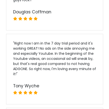
Douglas Coffman
"
Right now I am in the 7 day trial period and it's
working GREAT! No ads on the side annoying me
and especially Youtube. In the beginning of the
Youtube videos, an occasional ad will sneak by,
but that's real good compared to not having
ADGONE. So right now, I'm loving every minute of
it!
"
Tony Wyche