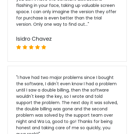
flashing in your face, taking up valuable screen
space. I can only imagine the version they offer
for purchase is even better than the trial
version. Only one way to find out...
"
Isidro Chavez
"
I have had two major problems since I bought
the software, I didn't even know I had a problem
until I saw a double billing, then the software
wouldn't keep the key, so I wrote and told
support the problem. The next day it was solved,
the double billing was gone and the second
problem was solved by the support team over
night and Wa La, good to go! Thanks for being
honest and taking care of me so quickly, you
guys rock!!
"