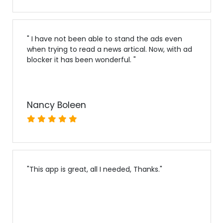
"
I have not been able to stand the ads even
when trying to read a news artical. Now, with ad
blocker it has been wonderful.
"
Nancy Boleen
"
This app is great, all I needed, Thanks.
"