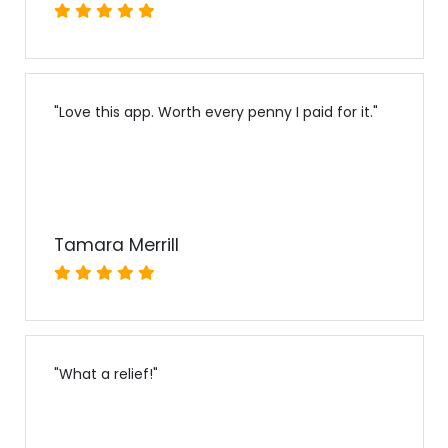
"
Love this app. Worth every penny I paid for it.
"
Tamara Merrill
"
What a relief!
"