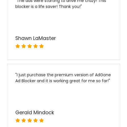
"
The ads were starting to drive me crazy! This
blocker is a life saver! Thank you!
"
Shawn LaMaster
"
I just purchase the premium version of AdGone
Ad Blocker and it is working great for me so far!
"
Gerald Mindock