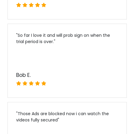
"
So far I love it and will prob sign on when the
trial period is over.
"
Bob E.
"
Those Ads are blocked now i can watch the
videos fully secured
"