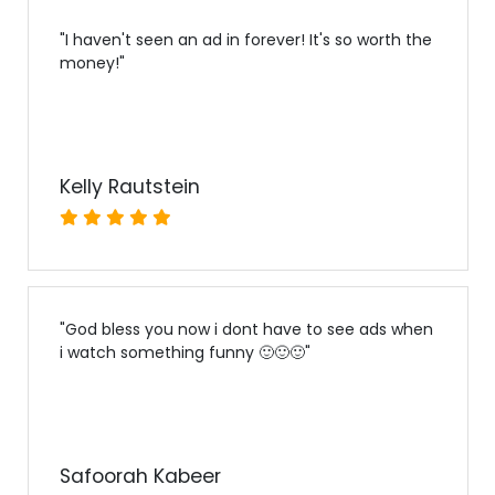
"
I haven't seen an ad in forever! It's so worth the
money!
"
Kelly Rautstein
"
God bless you now i dont have to see ads when
i watch something funny 🙂🙂🙂
"
Safoorah Kabeer