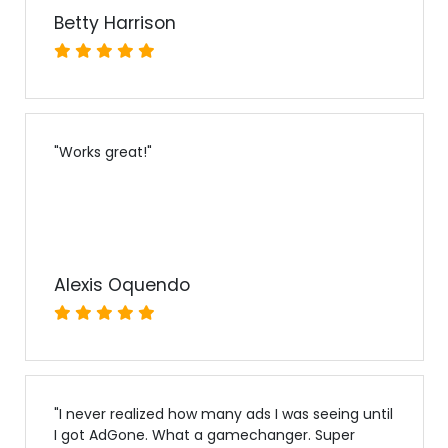
Betty Harrison
"
Works great!
"
Alexis Oquendo
"
I never realized how many ads I was seeing until
I got AdGone. What a gamechanger. Super