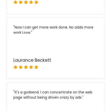
"
Now I can get more work done. No adds more
work Love.
"
Laurance Beckett
"
It's a godsend. I can concentrate on the web
page without being driven crazy by ads.
"