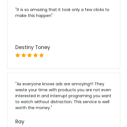
"
It is so amazing that it took only a few clicks to
make this happen
"
Destiny Toney
"
As everyone knows ads are annoying!!! They
waste your time with products you are not even
interested in and interrupt programing you want
to watch without distraction. This service is well
worth the money.
"
Ray