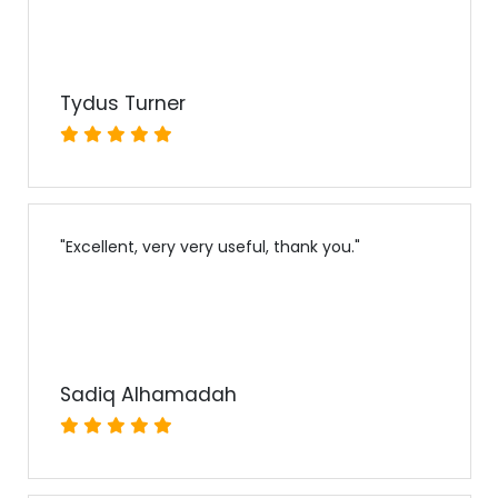
Tydus Turner
"
Excellent, very very useful, thank you.
"
Sadiq Alhamadah