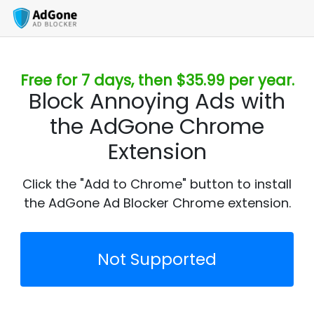
Free for 7 days, then $35.99 per year.
Block Annoying Ads with
the AdGone Chrome
Extension
Click the "Add to Chrome" button to install
the AdGone Ad Blocker Chrome extension.
Not Supported