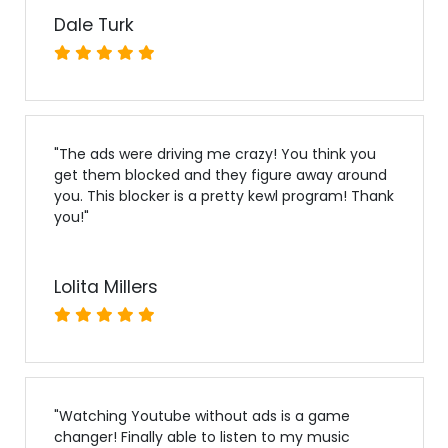
Dale Turk
"
The ads were driving me crazy! You think you
get them blocked and they figure away around
you. This blocker is a pretty kewl program! Thank
you!
"
Lolita Millers
"
Watching Youtube without ads is a game
changer! Finally able to listen to my music