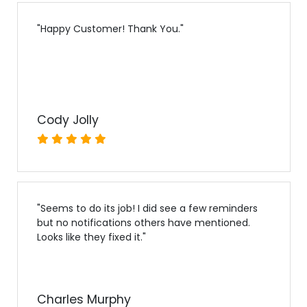
"
Happy Customer! Thank You.
"
Cody Jolly
"
Seems to do its job! I did see a few reminders
but no notifications others have mentioned.
Looks like they fixed it.
"
Charles Murphy