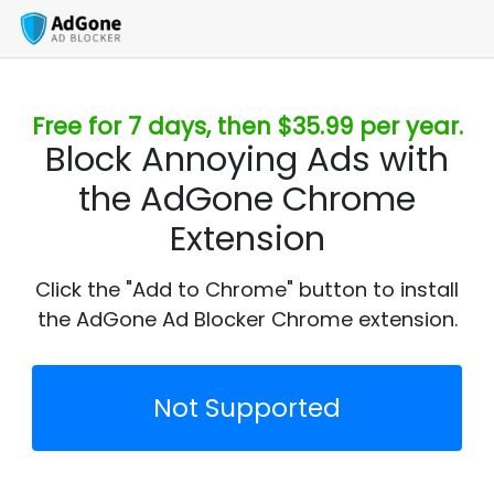
Free for 7 days, then $35.99 per year.
Block Annoying Ads with
the AdGone Chrome
Extension
Click the "Add to Chrome" button to install
the AdGone Ad Blocker Chrome extension.
Not Supported