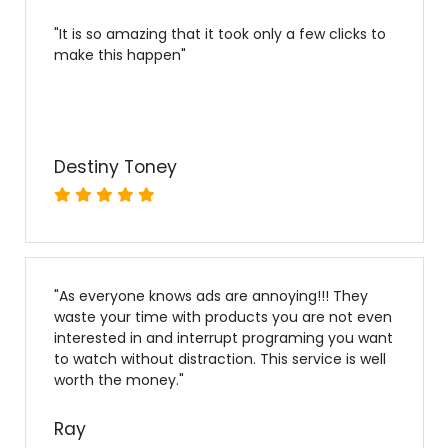
"
It is so amazing that it took only a few clicks to
make this happen
"
Destiny Toney
"
As everyone knows ads are annoying!!! They
waste your time with products you are not even
interested in and interrupt programing you want
to watch without distraction. This service is well
worth the money.
"
Ray