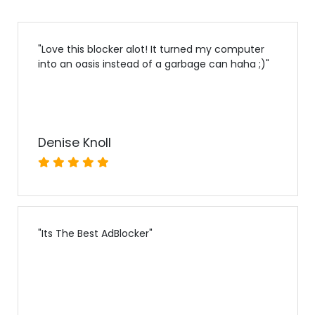
"
Love this blocker alot! It turned my computer
into an oasis instead of a garbage can haha ;)
"
Denise Knoll
"
Its The Best AdBlocker
"