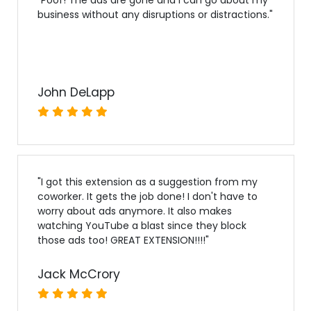
business without any disruptions or distractions.
"
John DeLapp
"
I got this extension as a suggestion from my
coworker. It gets the job done! I don't have to
worry about ads anymore. It also makes
watching YouTube a blast since they block
those ads too! GREAT EXTENSION!!!!
"
Jack McCrory