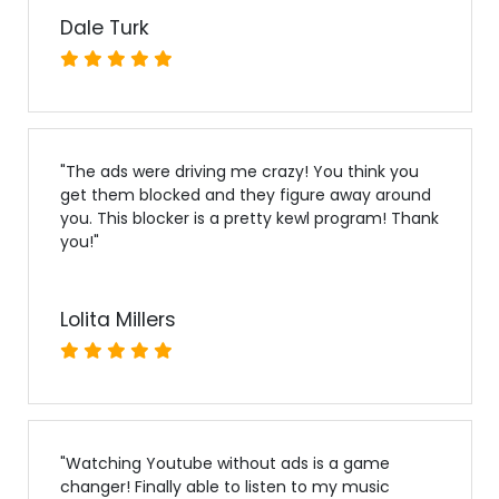
Dale Turk
"
The ads were driving me crazy! You think you
get them blocked and they figure away around
you. This blocker is a pretty kewl program! Thank
you!
"
Lolita Millers
"
Watching Youtube without ads is a game
changer! Finally able to listen to my music