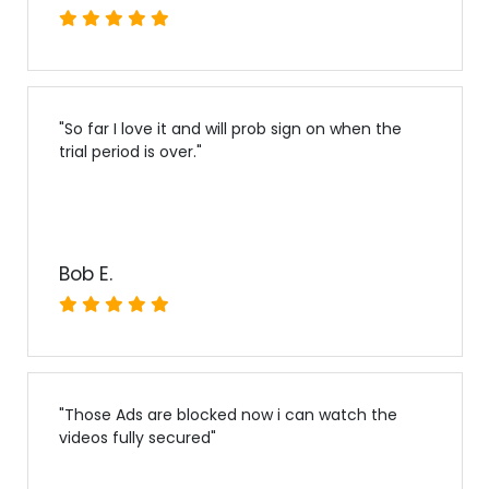
"
So far I love it and will prob sign on when the
trial period is over.
"
Bob E.
"
Those Ads are blocked now i can watch the
videos fully secured
"