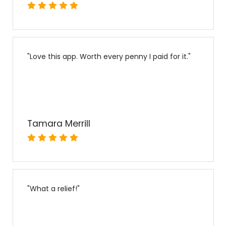
"
Love this app. Worth every penny I paid for it.
"
Tamara Merrill
"
What a relief!
"