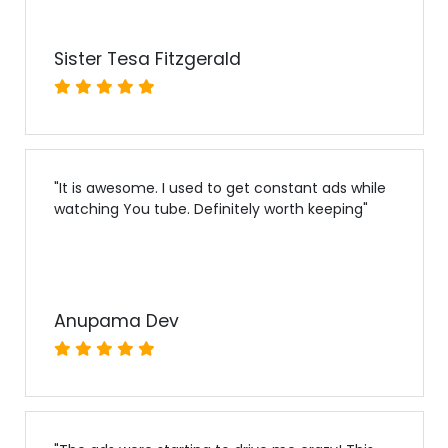
Sister Tesa Fitzgerald
"
It is awesome. I used to get constant ads while
watching You tube. Definitely worth keeping
"
Anupama Dev