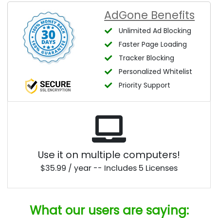
AdGone Benefits
Unlimited Ad Blocking
Faster Page Loading
Tracker Blocking
Personalized Whitelist
Priority Support
Use it on multiple computers!
$35.99 / year -- Includes 5 Licenses
What our users are saying: