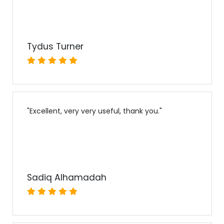
Tydus Turner
"
Excellent, very very useful, thank you.
"
Sadiq Alhamadah