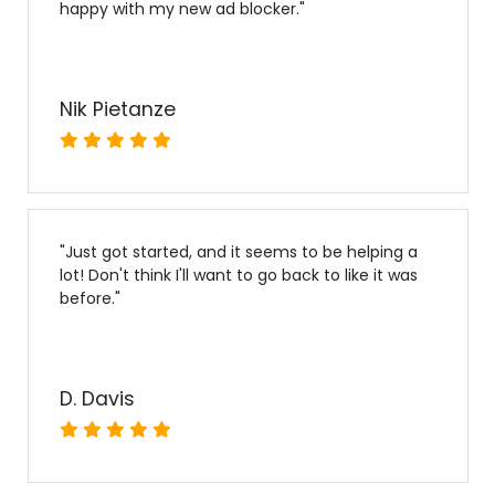
happy with my new ad blocker.
"
Nik Pietanze
"
Just got started, and it seems to be helping a
lot! Don't think I'll want to go back to like it was
before.
"
D. Davis