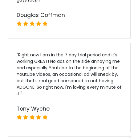
Douglas Coffman
"
Right now I am in the 7 day trial period and it's
working GREAT! No ads on the side annoying me
and especially Youtube. In the beginning of the
Youtube videos, an occasional ad will sneak by,
but that's real good compared to not having
ADGONE. So right now, I'm loving every minute of
it!
"
Tony Wyche