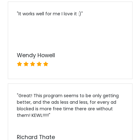
"
It works well for me I love it :)
"
Wendy Howell
"
Great! This program seems to be only getting
better, and the ads less and less, for every ad
blocked is more free time there are without
them! KEWL!!!!!
"
Richard Thate