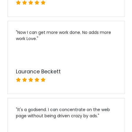
"
Now I can get more work done. No adds more
work Love.
"
Laurance Beckett
"
It's a godsend. I can concentrate on the web
page without being driven crazy by ads.
"