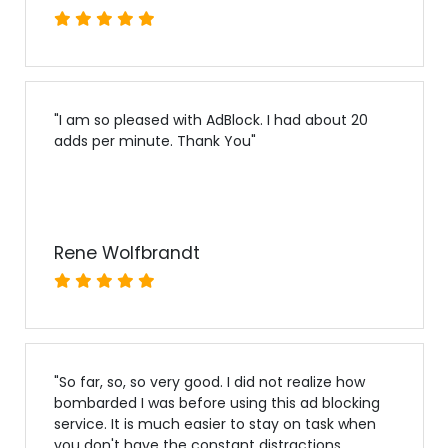
"
I am so pleased with AdBlock. I had about 20
adds per minute. Thank You
"
Rene Wolfbrandt
"
So far, so, so very good. I did not realize how
bombarded I was before using this ad blocking
service. It is much easier to stay on task when
you don't have the constant distractions