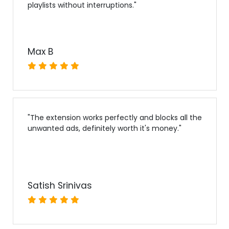
playlists without interruptions.
"
Max B
"
The extension works perfectly and blocks all the
unwanted ads, definitely worth it's money.
"
Satish Srinivas