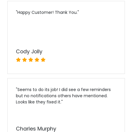
"
Happy Customer! Thank You.
"
Cody Jolly
"
Seems to do its job! I did see a few reminders
but no notifications others have mentioned.
Looks like they fixed it.
"
Charles Murphy