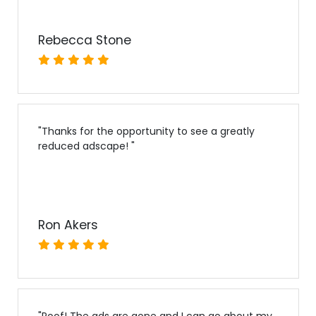
Rebecca Stone
"
Thanks for the opportunity to see a greatly
reduced adscape!
"
Ron Akers
"
Poof! The ads are gone and I can go about my