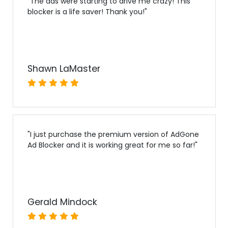
"
The ads were starting to drive me crazy! This
blocker is a life saver! Thank you!
"
Shawn LaMaster
"
I just purchase the premium version of AdGone
Ad Blocker and it is working great for me so far!
"
Gerald Mindock