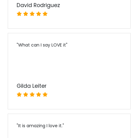
David Rodriguez
"
What can I say LOVE it
"
Gilda Leiter
"
It is amazing I love it.
"