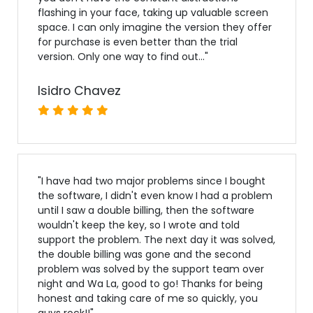
flashing in your face, taking up valuable screen
space. I can only imagine the version they offer
for purchase is even better than the trial
version. Only one way to find out...
"
Isidro Chavez
"
I have had two major problems since I bought
the software, I didn't even know I had a problem
until I saw a double billing, then the software
wouldn't keep the key, so I wrote and told
support the problem. The next day it was solved,
the double billing was gone and the second
problem was solved by the support team over
night and Wa La, good to go! Thanks for being
honest and taking care of me so quickly, you
guys rock!!
"