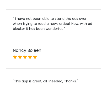
"
I have not been able to stand the ads even
when trying to read a news artical. Now, with ad
blocker it has been wonderful.
"
Nancy Boleen
"
This app is great, all I needed, Thanks.
"