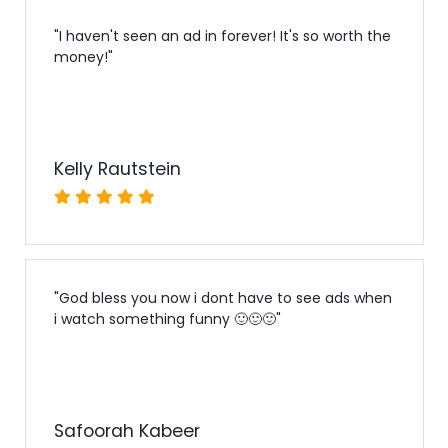
"
I haven't seen an ad in forever! It's so worth the
money!
"
Kelly Rautstein
"
God bless you now i dont have to see ads when
i watch something funny 🙂🙂🙂
"
Safoorah Kabeer