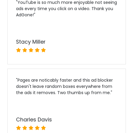
"
YouTube is so much more enjoyable not seeing
ads every time you click on a video. Thank you
AdGone!
"
Stacy Miller
"
Pages are noticably faster and this ad blocker
doesn't leave random boxes everywhere from
the ads it removes. Two thumbs up from me.
"
Charles Davis