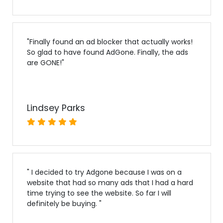
"
Finally found an ad blocker that actually works!
So glad to have found AdGone. Finally, the ads
are GONE!
"
Lindsey Parks
"
I decided to try Adgone because I was on a
website that had so many ads that I had a hard
time trying to see the website. So far I will
definitely be buying.
"