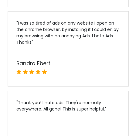
"
I was so tired of ads on any website I open on
the chrome browser, by installing it I could enjoy
my browsing with no annoying Ads. I hate Ads.
Thanks
"
Sandra Ebert
"
Thank you! I hate ads. They're normally
everywhere. All gone! This is super helpful.
"