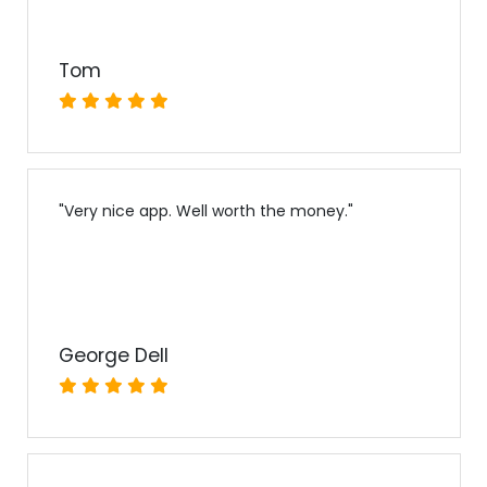
Tom
"
Very nice app. Well worth the money.
"
George Dell