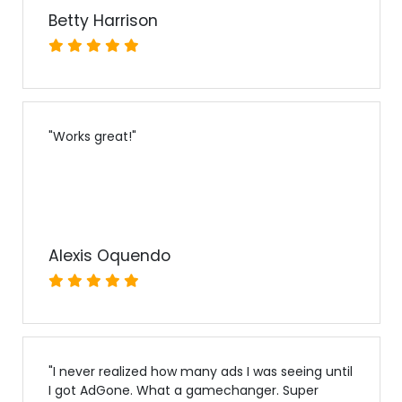
Betty Harrison
"
Works great!
"
Alexis Oquendo
"
I never realized how many ads I was seeing until
I got AdGone. What a gamechanger. Super