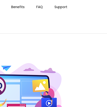
Benefits
FAQ
Support