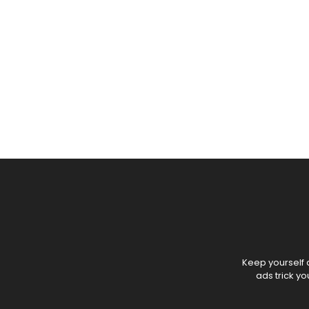
Keep yourself a
ads trick y