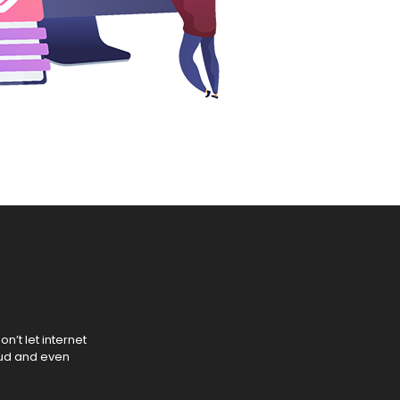
n’t let internet
aud and even