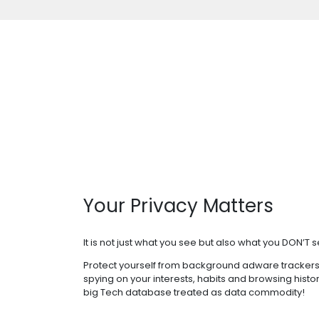
Your Privacy Matters
It is not just what you see but also what you DON’T s
Protect yourself from background adware trackers
spying on your interests, habits and browsing histo
big Tech database treated as data commodity!