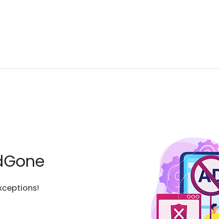
AdGone
xceptions!