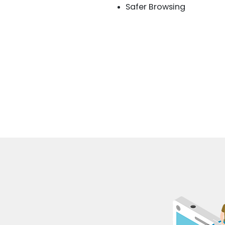
Safer Browsing