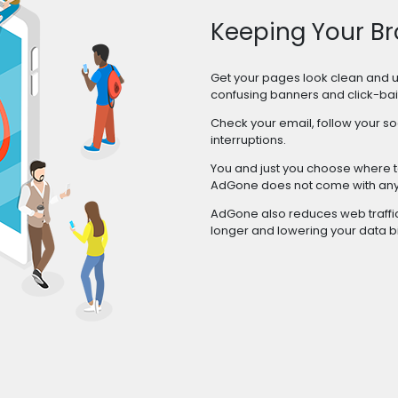
Keeping Your Br
Get your pages look clean and 
confusing banners and click-bai
Check your email, follow your so
interruptions.
You and just you choose where to
AdGone does not come with any 
AdGone also reduces web traffic 
longer and lowering your data b