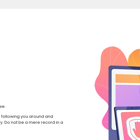
ee.
 following you around and
ry. Do not be a mere record in a