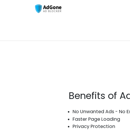
Benefits of 
No Unwanted Ads - No E
Faster Page Loading
Privacy Protection