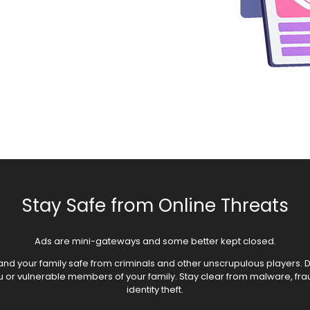
Stay Safe from Online Threats
Ads are mini-gateways and some better kept closed.
nd your family safe from criminals and other unscrupulous players. Do
ou or vulnerable members of your family. Stay clear from malware, fr
identity theft.