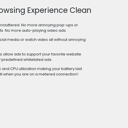
owsing Experience Clean
uncluttered. No more annoying pop-ups or
ts. No more auto-playing video ads.
cial media or watch video all without annoying
 allow ads to support your favorite website.
predefined whitelisted ads.
and CPU utilization making your battery last
ill when you are on a metered connection!